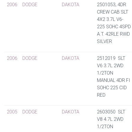
2006
DODGE
DAKOTA
2501053, 4DR
CREW CAB SLT
4X2 3.7L V6-
225 SOHC 4SPD
A.T. 42RLE RWD
SILVER
2006
DODGE
DAKOTA
2512019 SLT
V6 3.7L 2WD
1/2TON
MANUAL 4DR FI
SOHC 225 CID
RED
2005
DODGE
DAKOTA
2603050 SLT
V8 4.7L 2WD
1/2TON