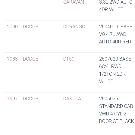
CARAVAN
3.3L 2WD AUTO
4DR WHITE
2000
DODGE
DURANGO
2604010 BASE
V8 4.7L AWD
AUTO 4DR RED
1983
DODGE
D150
2607020 BASE
6CYL RWD
1/2TON 2DR
WHITE
1997
DODGE
DAKOTA
2605025
STANDARD CAB
2WD 4 CYL 2
DOOR AT BLACK