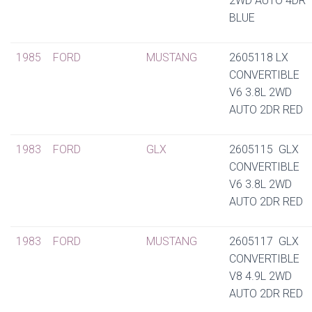
2WD AUTO 4DR
BLUE
1985
FORD
MUSTANG
2605118 LX
CONVERTIBLE
V6 3.8L 2WD
AUTO 2DR RED
1983
FORD
GLX
2605115 GLX
CONVERTIBLE
V6 3.8L 2WD
AUTO 2DR RED
1983
FORD
MUSTANG
2605117 GLX
CONVERTIBLE
V8 4.9L 2WD
AUTO 2DR RED