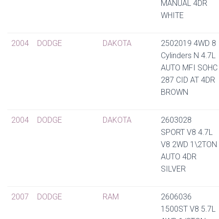
MANUAL 4DR
WHITE
2004
DODGE
DAKOTA
2502019 4WD 8
Cylinders N 4.7L
AUTO MFI SOHC
287 CID AT 4DR
BROWN
2004
DODGE
DAKOTA
2603028
SPORT V8 4.7L
V8 2WD 1\2TON
AUTO 4DR
SILVER
2007
DODGE
RAM
2606036
1500ST V8 5.7L