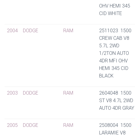
OHV HEMI 345
CID WHITE
2004
DODGE
RAM
2511023 1500
CREW CAB V8
5.7L 2WD
1/2TON AUTO
4DR MFI OHV
HEMI 345 CID
BLACK
2003
DODGE
RAM
2604048 1500
ST V8 4.7L 2WD
AUTO 4DR GRAY
2005
DODGE
RAM
2508004 1500
LARAMIE V8