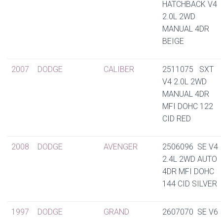
HATCHBACK V4
2.0L 2WD
MANUAL 4DR
BEIGE
2007
DODGE
CALIBER
2511075 SXT
V4 2.0L 2WD
MANUAL 4DR
MFI DOHC 122
CID RED
2008
DODGE
AVENGER
2506096 SE V4
2.4L 2WD AUTO
4DR MFI DOHC
144 CID SILVER
1997
DODGE
GRAND
2607070 SE V6