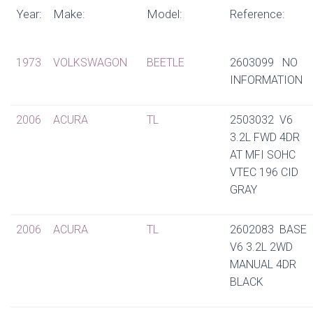
Year:
Make:
Model:
Reference:
1973
VOLKSWAGON
BEETLE
2603099 NO
INFORMATION
2006
ACURA
TL
2503032 V6
3.2L FWD 4DR
AT MFI SOHC
VTEC 196 CID
GRAY
2006
ACURA
TL
2602083 BASE
V6 3.2L 2WD
MANUAL 4DR
BLACK