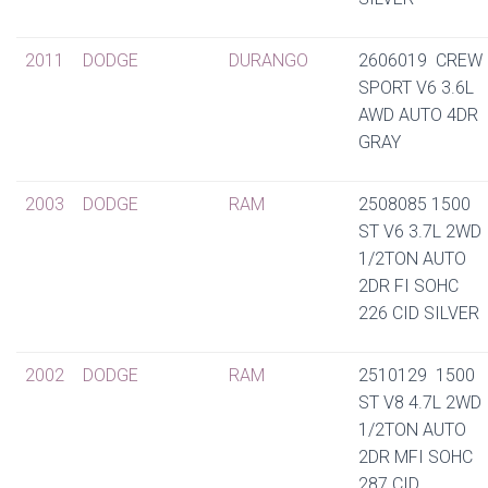
2011
DODGE
DURANGO
2606019 CREW
SPORT V6 3.6L
AWD AUTO 4DR
GRAY
2003
DODGE
RAM
2508085 1500
ST V6 3.7L 2WD
1/2TON AUTO
2DR FI SOHC
226 CID SILVER
2002
DODGE
RAM
2510129 1500
ST V8 4.7L 2WD
1/2TON AUTO
2DR MFI SOHC
287 CID