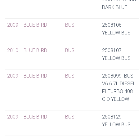
DARK BLUE
2009
BLUE BIRD
BUS
2508106
YELLOW BUS
2010
BLUE BIRD
BUS
2508107
YELLOW BUS
2009
BLUE BIRD
BUS
2508099 BUS
V6 6.7L DIESEL
FI TURBO 408
CID YELLOW
2009
BLUE BIRD
BUS
2508129
YELLOW BUS