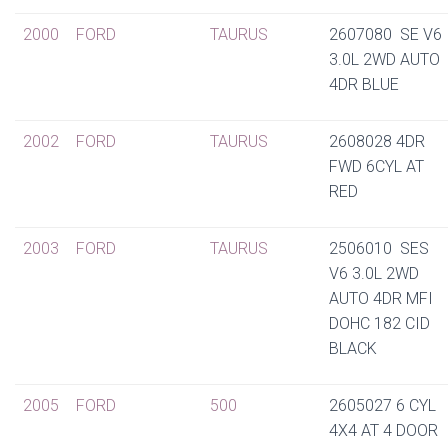
2000
FORD
TAURUS
2607080 SE V6
3.0L 2WD AUTO
4DR BLUE
2002
FORD
TAURUS
2608028 4DR
FWD 6CYL AT
RED
2003
FORD
TAURUS
2506010 SES
V6 3.0L 2WD
AUTO 4DR MFI
DOHC 182 CID
BLACK
2005
FORD
500
2605027 6 CYL
4X4 AT 4 DOOR