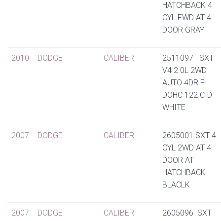
HATCHBACK 4
CYL FWD AT 4
DOOR GRAY
2010
DODGE
CALIBER
2511097 SXT
V4 2.0L 2WD
AUTO 4DR FI
DOHC 122 CID
WHITE
2007
DODGE
CALIBER
2605001 SXT 4
CYL 2WD AT 4
DOOR AT
HATCHBACK
BLACLK
2007
DODGE
CALIBER
2605096 SXT