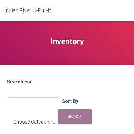
Indian River U-Pull-It
Inventory
Search For
Sort By