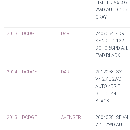
LIMITED V6 3.6L
2WD AUTO 4DR
GRAY
2013
DODGE
DART
2407064, 4DR
SE 2.0L 4-122
DOHC 6SPD A.T.
FWD BLACK
2014
DODGE
DART
2512058 SXT
V4 2.4L 2WD
AUTO 4DR FI
SOHC 144 CID
BLACK
2013
DODGE
AVENGER
2604028 SE V4
2.4L 2WD AUTO