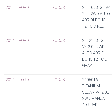
2016
FORD
FOCUS
2511093 SE V4
2.0L 2WD AUTO
4DR DI DOHC
121 CID RED
2014
FORD
FOCUS
2512123 SE
V4 2.0L 2WD
AUTO 4DR FI
DOHC 121 CID
GRAY
2016
FORD
FOCUS
2606016
TITANIUM
SEDAN V4 2.0L
2WD MANUAL
4DR RED