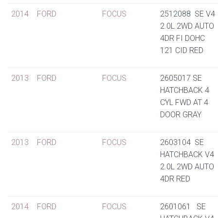
2014
FORD
FOCUS
2512088 SE V4
2.0L 2WD AUTO
4DR FI DOHC
121 CID RED
2013
FORD
FOCUS
2605017 SE
HATCHBACK 4
CYL FWD AT 4
DOOR GRAY
2013
FORD
FOCUS
2603104 SE
HATCHBACK V4
2.0L 2WD AUTO
4DR RED
2014
FORD
FOCUS
2601061 SE