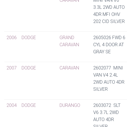
CARAVAN
MINI VAN V6
3.3L 2WD AUTO
4DR MFI OHV
202 CID SILVER
2006
DODGE
GRAND
2605026 FWD 6
CARAVAN
CYL 4 DOOR AT
GRAY SE
2007
DODGE
CARAVAN
2602077 MINI
VAN V4 2.4L
2WD AUTO 4DR
SILVER
2004
DODGE
DURANGO
2603072 SLT
V6 3.7L 2WD
AUTO 4DR
SILVER