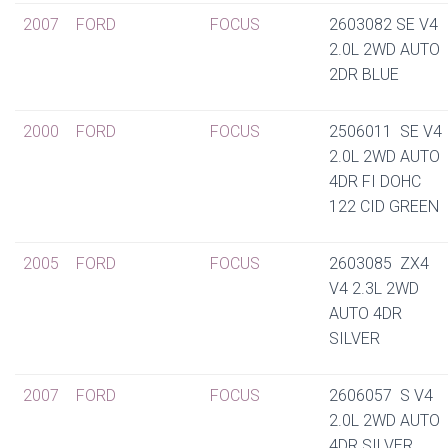
2007
FORD
FOCUS
2603082 SE V4
2.0L 2WD AUTO
2DR BLUE
2000
FORD
FOCUS
2506011 SE V4
2.0L 2WD AUTO
4DR FI DOHC
122 CID GREEN
2005
FORD
FOCUS
2603085 ZX4
V4 2.3L 2WD
AUTO 4DR
SILVER
2007
FORD
FOCUS
2606057 S V4
2.0L 2WD AUTO
4DR SILVER