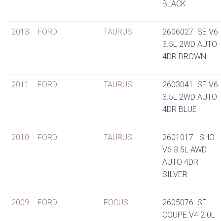
BLACK
2013
FORD
TAURUS
2606027 SE V6
3.5L 2WD AUTO
4DR BROWN
2011
FORD
TAURUS
2603041 SE V6
3.5L 2WD AUTO
4DR BLUE
2010
FORD
TAURUS
2601017 SHO
V6 3.5L AWD
AUTO 4DR
SILVER
2009
FORD
FOCUS
2605076 SE
COUPE V4 2.0L