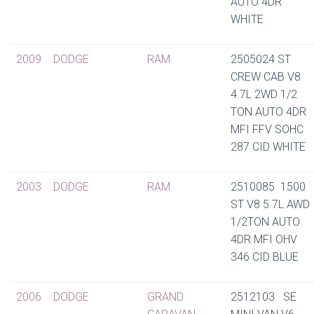
AUTO 4DR
WHITE
2009
DODGE
RAM
2505024 ST
CREW CAB V8
4.7L 2WD 1/2
TON AUTO 4DR
MFI FFV SOHC
287 CID WHITE
2003
DODGE
RAM
2510085 1500
ST V8 5.7L AWD
1/2TON AUTO
4DR MFI OHV
346 CID BLUE
2006
DODGE
GRAND
2512103 SE