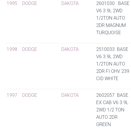
1995
DODGE
DAKOTA
2601030 BASE
V6 3.9L 2WD
1/2TON AUTO
2DR MAGNUM
TURQUOISE
1998
DODGE
DAKOTA
2510033 BASE
V6 3.9L 2WD
1/2TON AUTO
2DR FI OHV 239
CID WHITE
1997
DODGE
DAKOTA
2602057 BASE
EX CAB V6 3.9L
2WD 1/2 TON
AUTO 2DR
GREEN