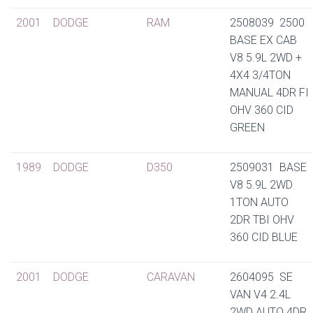
2001
DODGE
RAM
2508039 2500
BASE EX CAB
V8 5.9L 2WD +
4X4 3/4TON
MANUAL 4DR FI
OHV 360 CID
GREEN
1989
DODGE
D350
2509031 BASE
V8 5.9L 2WD
1TON AUTO
2DR TBI OHV
360 CID BLUE
2001
DODGE
CARAVAN
2604095 SE
VAN V4 2.4L
2WD AUTO 4DR