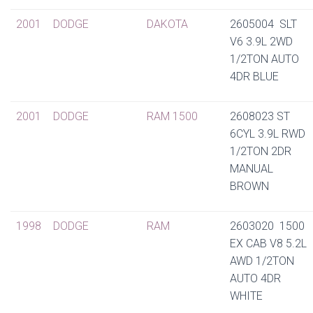
2001
DODGE
DAKOTA
2605004 SLT
V6 3.9L 2WD
1/2TON AUTO
4DR BLUE
2001
DODGE
RAM 1500
2608023 ST
6CYL 3.9L RWD
1/2TON 2DR
MANUAL
BROWN
1998
DODGE
RAM
2603020 1500
EX CAB V8 5.2L
AWD 1/2TON
AUTO 4DR
WHITE