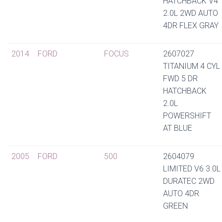
HATCHBACK V4
2.0L 2WD AUTO
4DR FLEX GRAY
2014
FORD
FOCUS
2607027
TITANIUM 4 CYL
FWD 5 DR
HATCHBACK
2.0L
POWERSHIFT
AT BLUE
2005
FORD
500
2604079
LIMITED V6 3.0L
DURATEC 2WD
AUTO 4DR
GREEN