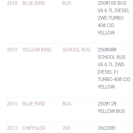
2010
BLUE BIRD
BUS
2508100 BUS
V6 6.7L DIESEL
2WD TURBO
408 CID
YELLOW
2010
YELLOW BIRD
SCHOOL BUS
2508088
SCHOOL BUS
V6 6.7L 2WD
DIESEL FI
TURBO 408 CID
YELLOW
2010
BLUE BIRD
BUS
2508128
YELLOW BUS
2013
CHRYSLER
200
2602081