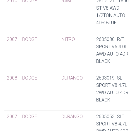
2010
DODGE
RAM
2512121 1500
ST V8 AWD
1/2TON AUTO
4DR BLUE
2007
DODGE
NITRO
2605080 R/T
SPORT V6 4.0L
AWD AUTO 4DR
BLACK
2008
DODGE
DURANGO
2603019 SLT
SPORT V8 4.7L
2WD AUTO 4DR
BLACK
2007
DODGE
DURANGO
2605053 SLT
SPORT V8 4.7L