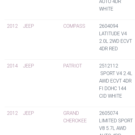
AUTO 4DR
WHITE
2012
JEEP
COMPASS
2604094
LATITUDE V4
2.0L 2WD ECVT
4DR RED
2014
JEEP
PATRIOT
2512112
SPORT V4 2.4L
AWD ECVT 4DR
FI DOHC 144
CID WHITE
2012
JEEP
GRAND
2605074
CHEROKEE
LIMITED SPORT
V8 5.7L AWD