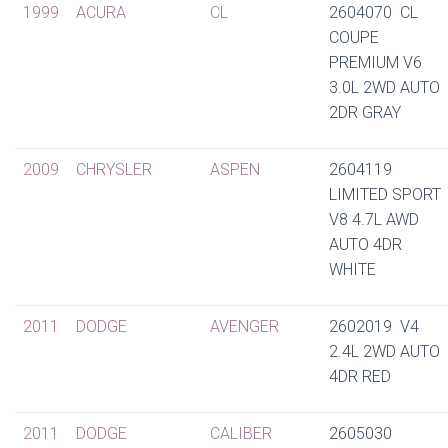
1999
ACURA
CL
2604070 CL
COUPE
PREMIUM V6
3.0L 2WD AUTO
2DR GRAY
2009
CHRYSLER
ASPEN
2604119
LIMITED SPORT
V8 4.7L AWD
AUTO 4DR
WHITE
2011
DODGE
AVENGER
2602019 V4
2.4L 2WD AUTO
4DR RED
2011
DODGE
CALIBER
2605030