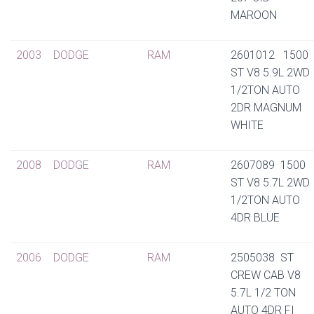
MAROON
2003
DODGE
RAM
2601012 1500
ST V8 5.9L 2WD
1/2TON AUTO
2DR MAGNUM
WHITE
2008
DODGE
RAM
2607089 1500
ST V8 5.7L 2WD
1/2TON AUTO
4DR BLUE
2006
DODGE
RAM
2505038 ST
CREW CAB V8
5.7L 1/2 TON
AUTO 4DR FI