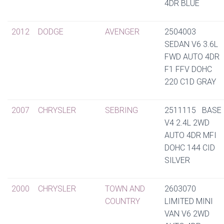
4DR BLUE
2012
DODGE
AVENGER
2504003
SEDAN V6 3.6L
FWD AUTO 4DR
F1 FFV DOHC
220 C1D GRAY
2007
CHRYSLER
SEBRING
2511115 BASE
V4 2.4L 2WD
AUTO 4DR MFI
DOHC 144 CID
SILVER
2000
CHRYSLER
TOWN AND
2603070
COUNTRY
LIMITED MINI
VAN V6 2WD