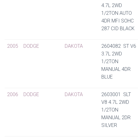
4.7L 2WD
1/2TON AUTO
4DR MFI SOHC
287 CID BLACK
2005
DODGE
DAKOTA
2604082 ST V6
3.7L 2WD
1/2TON
MANUAL 4DR
BLUE
2006
DODGE
DAKOTA
2603001 SLT
V8 4.7L 2WD
1/2TON
MANUAL 2DR
SILVER