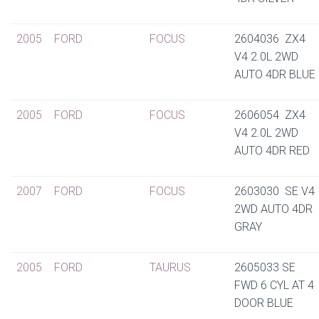
2005
FORD
FOCUS
2604036 ZX4
V4 2.0L 2WD
AUTO 4DR BLUE
2005
FORD
FOCUS
2606054 ZX4
V4 2.0L 2WD
AUTO 4DR RED
2007
FORD
FOCUS
2603030 SE V4
2WD AUTO 4DR
GRAY
2005
FORD
TAURUS
2605033 SE
FWD 6 CYL AT 4
DOOR BLUE