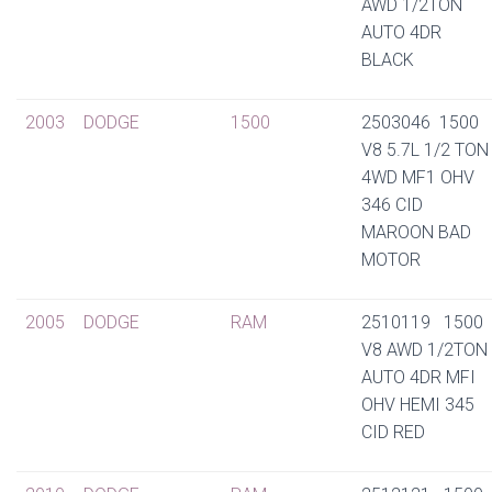
AWD 1/2TON
AUTO 4DR
BLACK
2003
DODGE
1500
2503046 1500
V8 5.7L 1/2 TON
4WD MF1 OHV
346 CID
MAROON BAD
MOTOR
2005
DODGE
RAM
2510119 1500
V8 AWD 1/2TON
AUTO 4DR MFI
OHV HEMI 345
CID RED