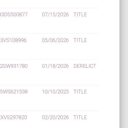
H3DS500877
07/15/2026
TITLE
P3VS108996
05/06/2026
TITLE
X2SW931780
01/18/2026
DERELICT
X5WS621538
10/10/2025
TITLE
XXVS297820
02/20/2026
TITLE