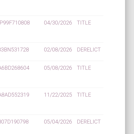
P99F710808
04/30/2026
TITLE
B3BN531728
02/08/2026
DERELICT
A6BD268604
05/08/2026
TITLE
A8AD552319
11/22/2025
TITLE
B07D190798
05/04/2026
DERELICT