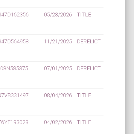
B47D162356
05/23/2026
TITLE
B47D564958
11/21/2025
DERELICT
K08N585375
07/01/2025
DERELICT
R7VB331497
08/04/2026
TITLE
Z6YF193028
04/02/2026
TITLE