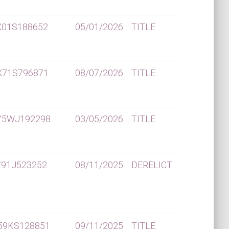
X01S188652
05/01/2026
TITLE
X71S796871
08/07/2026
TITLE
Y5WJ192298
03/05/2026
TITLE
91J523252
08/11/2025
DERELICT
59KS128851
09/11/2025
TITLE