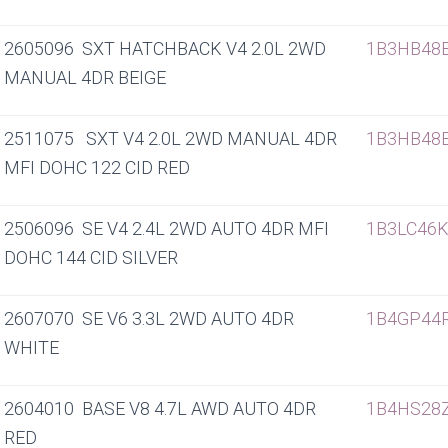
2605096 SXT HATCHBACK V4 2.0L 2WD
1B3HB48
MANUAL 4DR BEIGE
2511075 SXT V4 2.0L 2WD MANUAL 4DR
1B3HB48
MFI DOHC 122 CID RED
2506096 SE V4 2.4L 2WD AUTO 4DR MFI
1B3LC46
DOHC 144 CID SILVER
2607070 SE V6 3.3L 2WD AUTO 4DR
1B4GP44
WHITE
2604010 BASE V8 4.7L AWD AUTO 4DR
1B4HS28
RED