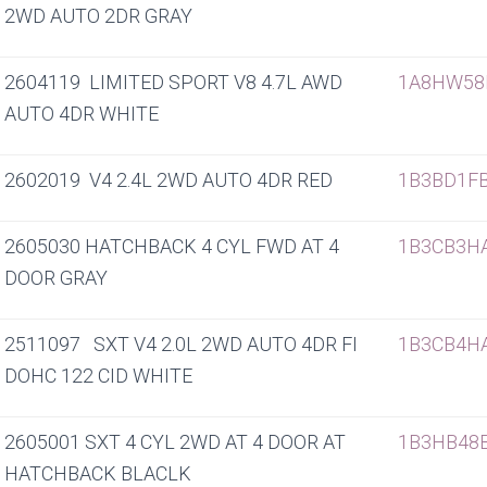
2WD AUTO 2DR GRAY
2604119 LIMITED SPORT V8 4.7L AWD
1A8HW58
AUTO 4DR WHITE
2602019 V4 2.4L 2WD AUTO 4DR RED
1B3BD1F
2605030 HATCHBACK 4 CYL FWD AT 4
1B3CB3H
DOOR GRAY
2511097 SXT V4 2.0L 2WD AUTO 4DR FI
1B3CB4H
DOHC 122 CID WHITE
2605001 SXT 4 CYL 2WD AT 4 DOOR AT
1B3HB48
HATCHBACK BLACLK