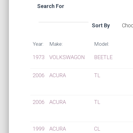
Search For
Sort By
Year:
Make:
Model:
1973
VOLKSWAGON
BEETLE
2006
ACURA
TL
2006
ACURA
TL
1999
ACURA
CL