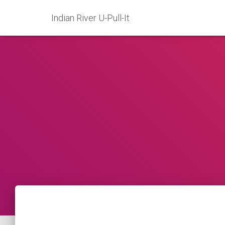
Indian River U-Pull-It