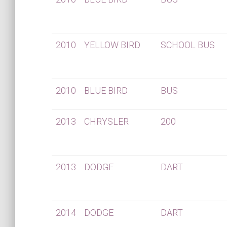
2010
YELLOW BIRD
SCHOOL BUS
2010
BLUE BIRD
BUS
2013
CHRYSLER
200
2013
DODGE
DART
2014
DODGE
DART