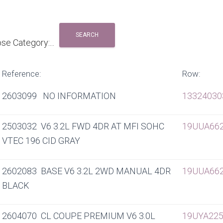
Reference:
Row:
2603099 NO INFORMATION
13324030
2503032 V6 3.2L FWD 4DR AT MFI SOHC
19UUA66
VTEC 196 CID GRAY
2602083 BASE V6 3.2L 2WD MANUAL 4DR
19UUA66
BLACK
2604070 CL COUPE PREMIUM V6 3.0L
19UYA225