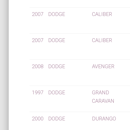
2007
DODGE
CALIBER
2007
DODGE
CALIBER
2008
DODGE
AVENGER
1997
DODGE
GRAND
CARAVAN
2000
DODGE
DURANGO