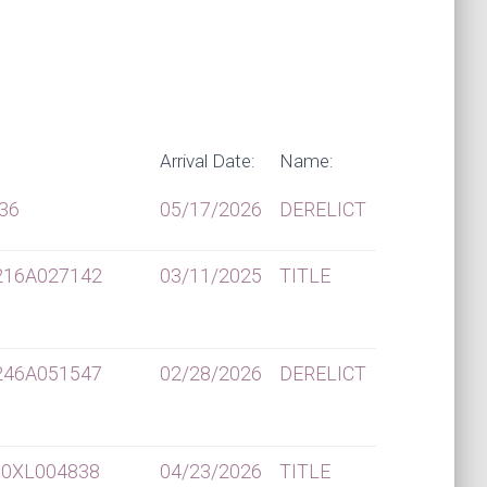
Arrival Date:
Name:
36
05/17/2026
DERELICT
216A027142
03/11/2025
TITLE
246A051547
02/28/2026
DERELICT
0XL004838
04/23/2026
TITLE