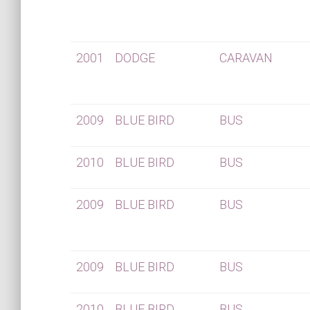
2001
DODGE
CARAVAN
2009
BLUE BIRD
BUS
2010
BLUE BIRD
BUS
2009
BLUE BIRD
BUS
2009
BLUE BIRD
BUS
2010
BLUE BIRD
BUS