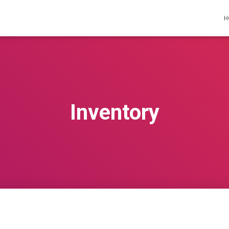
H
Inventory