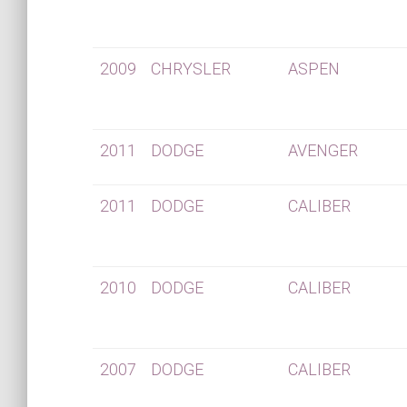
2009
CHRYSLER
ASPEN
2011
DODGE
AVENGER
2011
DODGE
CALIBER
2010
DODGE
CALIBER
2007
DODGE
CALIBER