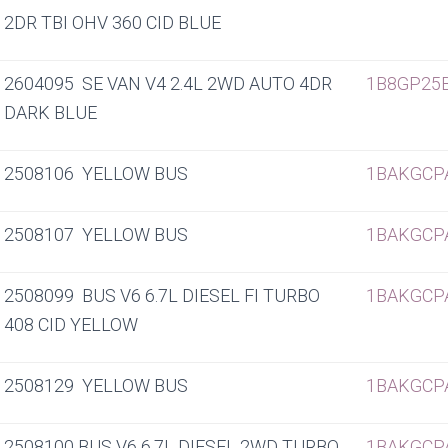
2DR TBI OHV 360 CID BLUE
2604095 SE VAN V4 2.4L 2WD AUTO 4DR
1B8GP25
DARK BLUE
2508106 YELLOW BUS
1BAKGCP
2508107 YELLOW BUS
1BAKGCP
2508099 BUS V6 6.7L DIESEL FI TURBO
1BAKGCP
408 CID YELLOW
2508129 YELLOW BUS
1BAKGCP
2508100 BUS V6 6.7L DIESEL 2WD TURBO
1BAKGCP