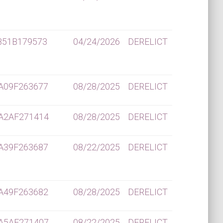
B51B179573
04/24/2026
DERELICT
A09F263677
08/28/2025
DERELICT
A2AF271414
08/28/2025
DERELICT
A39F263687
08/22/2025
DERELICT
A49F263682
08/28/2025
DERELICT
A5AF271407
08/22/2025
DERELICT