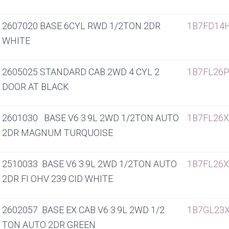
2607020 BASE 6CYL RWD 1/2TON 2DR
1B7FD14
WHITE
2605025 STANDARD CAB 2WD 4 CYL 2
1B7FL26
DOOR AT BLACK
2601030 BASE V6 3.9L 2WD 1/2TON AUTO
1B7FL26
2DR MAGNUM TURQUOISE
2510033 BASE V6 3.9L 2WD 1/2TON AUTO
1B7FL26
2DR FI OHV 239 CID WHITE
2602057 BASE EX CAB V6 3.9L 2WD 1/2
1B7GL23
TON AUTO 2DR GREEN