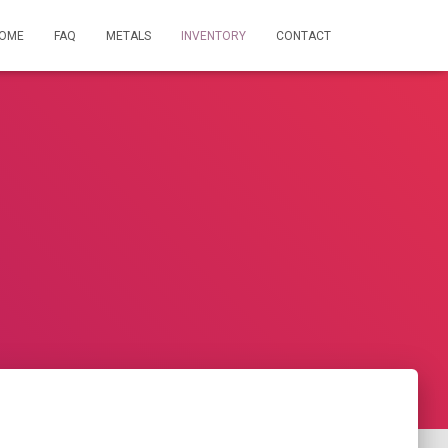
OME
FAQ
METALS
INVENTORY
CONTACT