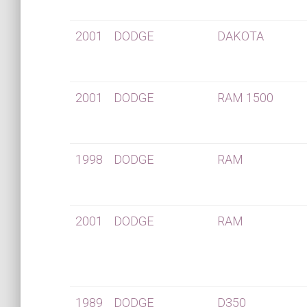
2001
DODGE
DAKOTA
2001
DODGE
RAM 1500
1998
DODGE
RAM
2001
DODGE
RAM
1989
DODGE
D350