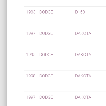
1983
DODGE
D150
1997
DODGE
DAKOTA
1995
DODGE
DAKOTA
1998
DODGE
DAKOTA
1997
DODGE
DAKOTA