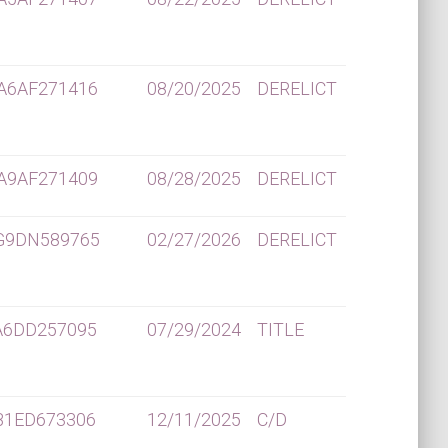
A6AF271416
08/20/2025
DERELICT
A9AF271409
08/28/2025
DERELICT
G9DN589765
02/27/2026
DERELICT
A6DD257095
07/29/2024
TITLE
B1ED673306
12/11/2025
C/D