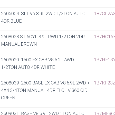
2605004 SLT V6 3.9L 2WD 1/2TON AUTO
1B7GL2A
4DR BLUE
2608023 ST 6CYL 3.9L RWD 1/2TON 2DR
1B7HC16
MANUAL BROWN
2603020 1500 EX CAB V8 5.2L AWD
1B7HF13
1/2TON AUTO 4DR WHITE
2508039 2500 BASE EX CAB V8 5.9L 2WD +
1B7KF23Z
4X4 3/4TON MANUAL 4DR FI OHV 360 CID
GREEN
2509031 BASE V8 5.9L 2WD 1TON AUTO
1B7ME36