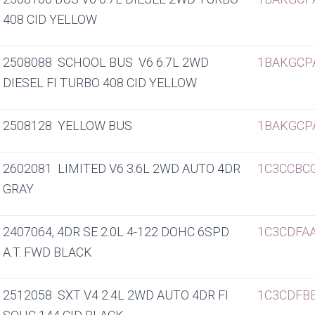
408 CID YELLOW
2508088 SCHOOL BUS V6 6.7L 2WD
1BAKGCP
DIESEL FI TURBO 408 CID YELLOW
2508128 YELLOW BUS
1BAKGCP
2602081 LIMITED V6 3.6L 2WD AUTO 4DR
1C3CCBC
GRAY
2407064, 4DR SE 2.0L 4-122 DOHC 6SPD
1C3CDFA
A.T. FWD BLACK
2512058 SXT V4 2.4L 2WD AUTO 4DR FI
1C3CDFB