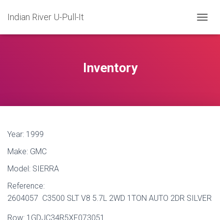
Indian River U-Pull-It
T
O
G
G
L
Inventory
E
N
A
V
I
G
A
Year:
1999
T
I
Make:
GMC
O
N
Model:
SIERRA
Reference:
2604057 C3500 SLT V8 5.7L 2WD 1TON AUTO 2DR SILVER
Row:
1GDJC34R5XF073051