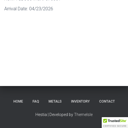
Arrival Date:
04/23/2026
HOME
FAQ
METALS
INVENTORY
CONTACT
Hestia | Developed by
ThemeIsle