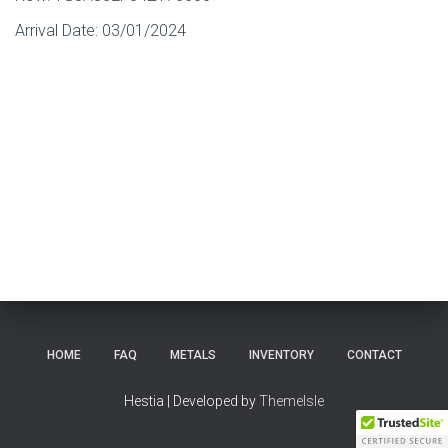
Arrival Date:
03/01/2024
HOME
FAQ
METALS
INVENTORY
CONTACT
Hestia | Developed by
ThemeIsle