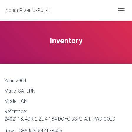
Indian River U-Pull-It
T
O
G
G
L
Inventory
E
N
A
V
I
G
A
Year:
2004
T
I
Make:
SATURN
O
N
Model:
ION
Reference:
2402118, 4DR 2.2L 4-134 DOHC 5SPD A.T. FWD GOLD
Row:
1G8AJ52F54Z173606